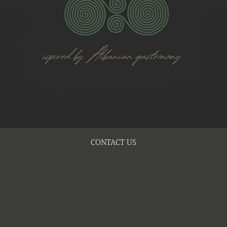
CONTACT US