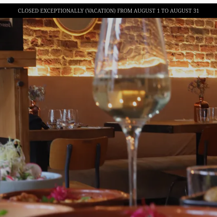
CLOSED EXCEPTIONALLY (VACATION)
FROM AUGUST 1 TO AUGUST 31
BISTRO ILLYRIAN